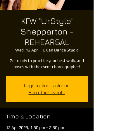
KFW "UrStyle"
Shepparton -
REHEARSAL
Wed, 12 Apr
  |  
U Can Dance Studio
Get ready to practice your best walk, and
poses with the event choreographer!
Registration is closed
See other events
Time & Location
12 Apr 2023, 1:30 pm – 2:30 pm