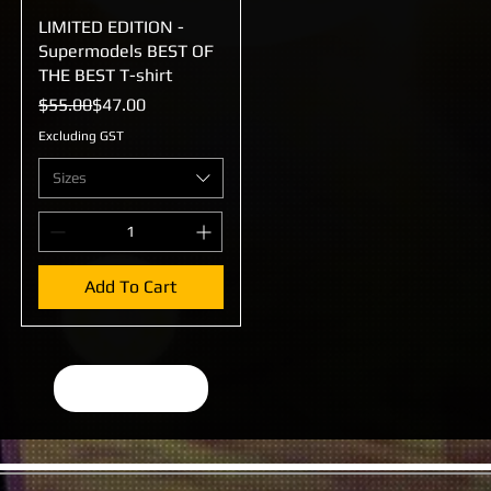
LIMITED EDITION -
Quick View
Supermodels BEST OF
THE BEST T-shirt
Regular Price
Sale Price
$55.00
$47.00
Excluding GST
Sizes
Add To Cart
Load More