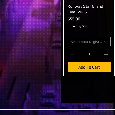
Runway Star Grand
Quick View
Final 2025
Price
$55.00
Excluding GST
Select your Registration
Add To Cart