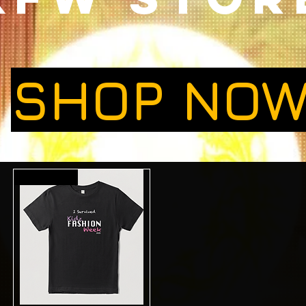
SHOP NO
Limited Edition