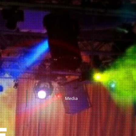
Media
E