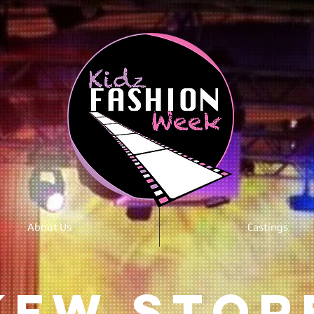
About Us
Castings
KFW STOR