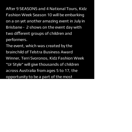
After 9 SEASONS and 4 National Tours, Kidz 
Fashion Week Season 10 will be embarking 
on a on yet another amazing event in July in 
Brisbane -  2 shows on the event day with 
two diﬀerent groups of children and 
performers.
The event, which was created by the 
brainchild of Telstra Business Award 
Winner, Terri Svoronos, Kidz Fashion Week 
"Ur Style" will give thousands of children 
across Australia from ages 5 to 17, the 
opportunity to be a part of the most 
amazing, child focused event. This year, it is 
even more about the kids, as Terri 
introduces the event as Kidz Fashion Week 
‘Ur Style’, something that the fashion world 
has never seen, where the children will style 
themselves…
Read More >