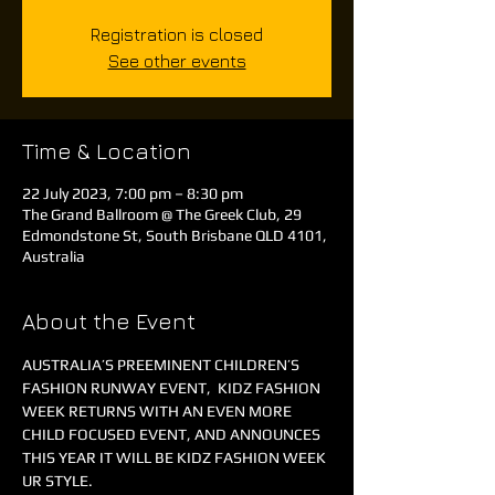
Registration is closed
See other events
Time & Location
22 July 2023, 7:00 pm – 8:30 pm
The Grand Ballroom @ The Greek Club, 29
Edmondstone St, South Brisbane QLD 4101,
Australia
About the Event
AUSTRALIA’S PREEMINENT CHILDREN’S 
FASHION RUNWAY EVENT,  KIDZ FASHION 
WEEK RETURNS WITH AN EVEN MORE 
CHILD FOCUSED EVENT, AND ANNOUNCES 
THIS YEAR IT WILL BE KIDZ FASHION WEEK 
UR STYLE.