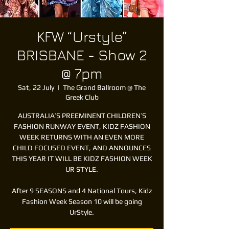
KFW “Urstyle”
BRISBANE - Show 2
@ 7pm
Sat, 22 July
  |  
The Grand Ballroom @ The
Greek Club
AUSTRALIA’S PREEMINENT CHILDREN’S
FASHION RUNWAY EVENT, KIDZ FASHION
WEEK RETURNS WITH AN EVEN MORE
CHILD FOCUSED EVENT, AND ANNOUNCES
THIS YEAR IT WILL BE KIDZ FASHION WEEK
UR STYLE.
After 9 SEASONS and 4 National Tours, Kidz
Fashion Week Season 10 will be going
UrStyle.