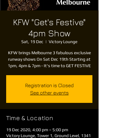
KFW "Get's Festive"
4pm Show
Sat, 19 Dec
  |  
Victory Lounge
KFW brings Melbourne 3 fabulous exclusive
runway shows On Sat Dec 19th Starting at
1pm, 4pm & 7pm - It's time to GET FESTIVE
Registration is Closed
See other events
Time & Location
19 Dec 2020, 4:00 pm – 5:00 pm
Victory Lounge, Tower 1, Ground Level, 1341