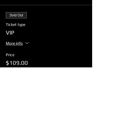
Sold Out
Ticket type
VIP
More info
Price
$109.00
GST included
+$2.73 ticket service fee
Sold Out
Ticket type
General Admission
More info