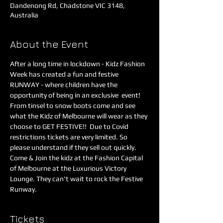
Dandenong Rd, Chadstone VIC 3148,
Australia
About the Event
After a long time in lockdown - Kidz Fashion 
Week has created a fun and festive 
RUNWAY - where children have the 
opportunity of being in an exclusive  event! 
From tinsel to snow boots come and see 
what the Kidz of Melbourne will wear as they 
choose to GET FESTIVE!!  Due to Covid 
restrictions tickets are very limited. So 
please understand if they sell out quickly.
Come & Join the kidz at the Fashion Capital 
of Melbourne at the Luxurious Victory 
Lounge. They can't wait to rock the Festive 
Runway.
Tickets