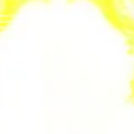
dren to seek clothing sponsors for the event. By
mplate, kids can approach clothing stores and designers to
pportunity allows children to connect with the fashion
nals, further enhancing their experience and fostering
y and diversity, ensuring that every child can participate
ir fashion choices or cultural backgrounds, all children
authentically. Kidz Fashion Week celebrates the
a supportive and inclusive environment for everyone
ures the creativity of young participants. Whether they
or select from the designated categories, children are
 artistic talents and innovative fashion concepts. This
ination, and originality, creating a vibrant and inspiring
k celebrates self-expression, inclusivity, and creativity.