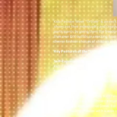
Kidz Fashion Week "UrStyle" is an exci
showcase their individuality and creat
participants by giving them the freedo
their own DIY outfits or selecting from
diverse fashion choices of children an
Key Features of the "UrStyle" Theme
Self-Expression:
Kidz Fashion Week "UrStyle" theme enc
fashion choices. They have the freedom 
and creativity to design unique and pe
their individuality and allows them to e
Category Options:
In addition to the DIY section, Kidz Fa
children to choose from. These categor
Costume, and International Dress. Each
genres, providing children with a wide
talents.