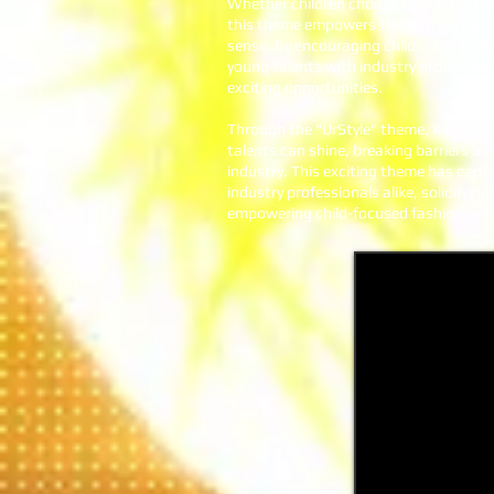
Whether children choose to create thei
this theme empowers them to embrace t
sense. By encouraging children to see
young talents with industry profession
exciting opportunities.
Through the "UrStyle" theme, Kidz Fas
talents can shine, breaking barriers and
industry. This exciting theme has capt
industry professionals alike, solidifyi
empowering child-focused fashion even