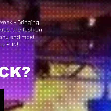
Week - Bringing
kids, the fashion
phy and most
he FUN!
CK?