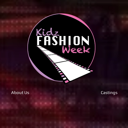
About Us
Castings