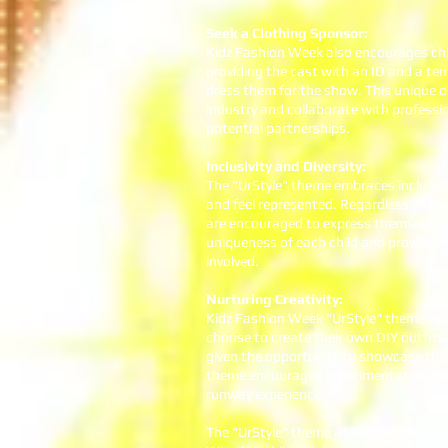
Seek a Clothing Sponsor:
Kidz Fashion Week also encourages chil
providing the cast with an ID and a te
dress them for the show. This unique o
industry and collaborate with professio
potential partnerships.
Inclusivity and Diversity:
The "UrStyle" theme embraces inclusivit
and feel represented. Regardless of the
are encouraged to express themselves 
uniqueness of each child and provides 
involved.
Nurturing Creativity:
Kidz Fashion Week "UrStyle" theme nurt
choose to create their own DIY outfits 
given the opportunity to showcase their
theme encourages experimentation, imag
runway experience.
The "UrStyle" theme at Kidz Fashion Wee