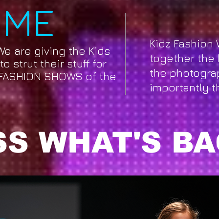
OME
Kidz Fashion 
We are giving the Kids
together the 
o strut their stuff for
the photogra
FASHION SHOWS of the
importantly t
S WHAT'S BA