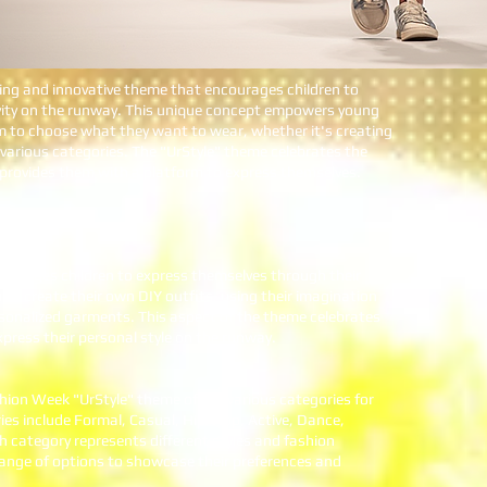
ting and innovative theme that encourages children to
ivity on the runway. This unique concept empowers young
m to choose what they want to wear, whether it's creating
 various categories. The "UrStyle" theme celebrates the
d provides them with a platform to express themselves.
:
ourages children to express themselves through their
to create their own DIY outfits, using their imagination
rsonalized garments. This aspect of the theme celebrates
xpress their personal style on the runway.
shion Week "UrStyle" theme offers various categories for
ies include Formal, Casual, Hip/Hop, Active, Dance,
 category represents different styles and fashion
 range of options to showcase their preferences and