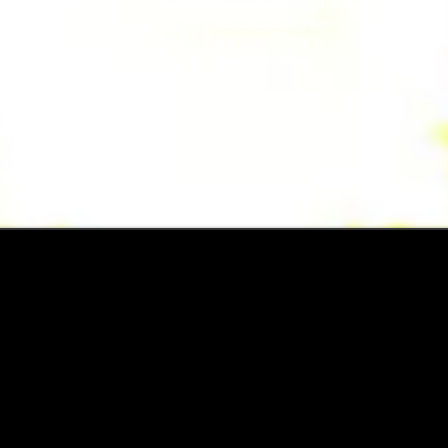
r own DIY outfits or explore the various category options,
heir individuality and showcase their unique fashion
k clothing sponsors, Kidz Fashion Week also connects
als, fostering potential collaborations and opening doors to
hion Week continues to provide a platform where young
 promoting inclusivity and diversity in the fashion
ured the hearts of participants, audience members, and
ng Kidz Fashion Week as the most inclusive and
t in the country.