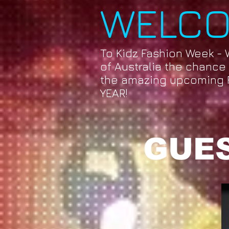
WELC
To Kidz Fashion Week - 
of Australia the chance t
the amazing upcoming 
YEAR!
GUES