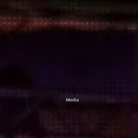
Media